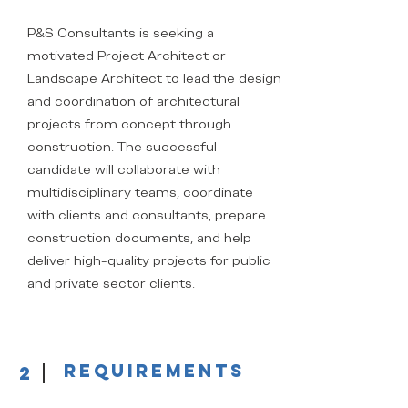
P&S Consultants is seeking a
motivated Project Architect or
Landscape Architect to lead the design
and coordination of architectural
projects from concept through
construction. The successful
candidate will collaborate with
multidisciplinary teams, coordinate
with clients and consultants, prepare
construction documents, and help
deliver high-quality projects for public
and private sector clients.
Requirements
2