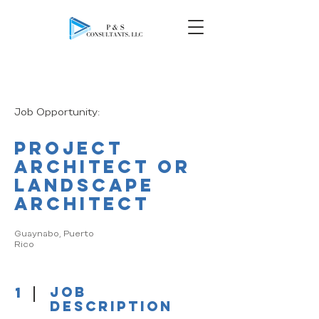
Job Opportunity:
Project
Architect or
Landscape
Architect
​​​Guaynabo, Puerto
Rico
1
job
description