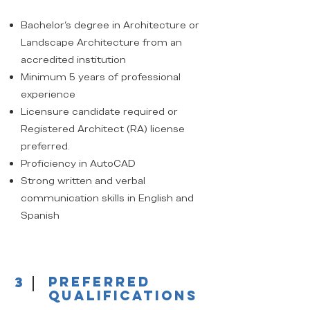
Bachelor's degree in Architecture or
Landscape Architecture from an
accredited institution
Minimum 5 years of professional
experience
Licensure candidate required or
Registered Architect (RA) license
preferred.
Proficiency in AutoCAD
Strong written and verbal
communication skills in English and
Spanish
3
Preferred
qualifications