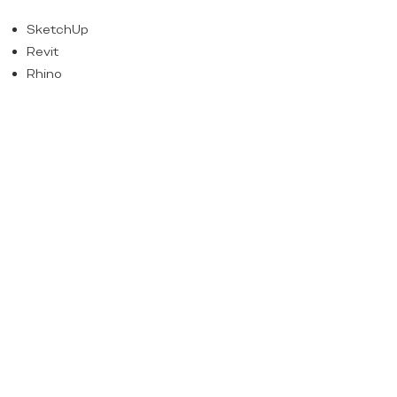
SketchUp
Revit
Rhino
Adobe Creative Suite
Experience on public and/or private
sector projects
4
how to apply
Send your CV and portfolio to:
admin@psconsultantspr.com