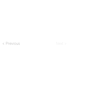
< Previous
Next >