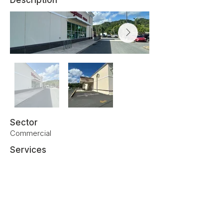
Description
Sector
Commercial
Services