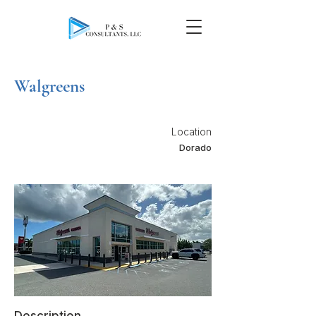
Walgreens
Location
Dorado