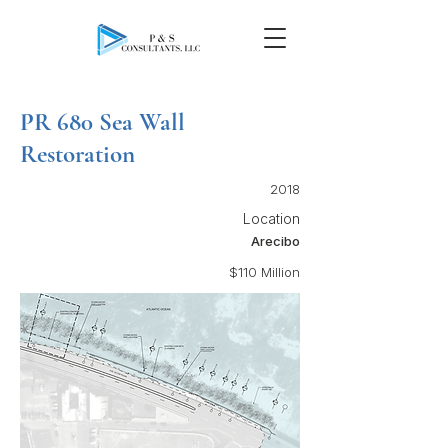
PR 680 Sea Wall
Restoration
2018
Location
Arecibo
$110 Million