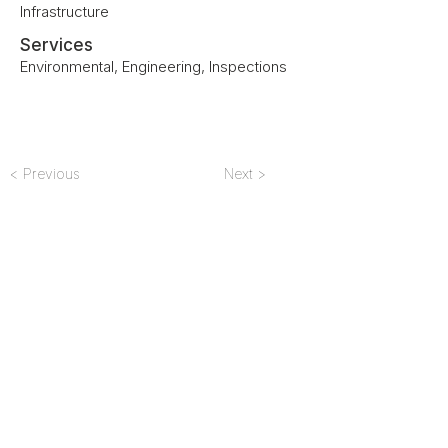
Infrastructure
Services
Environmental, Engineering, Inspections
< Previous
Next >