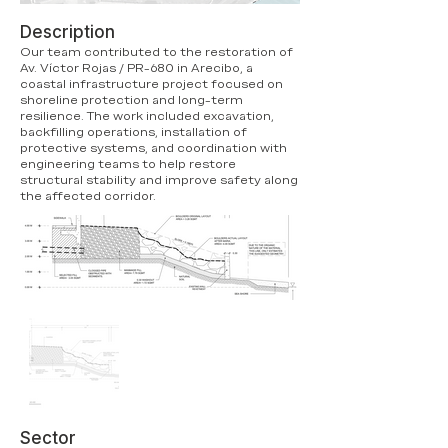
Description
Our team contributed to the restoration of
Av. Víctor Rojas / PR-680 in Arecibo, a
coastal infrastructure project focused on
shoreline protection and long-term
resilience. The work included excavation,
backfilling operations, installation of
protective systems, and coordination with
engineering teams to help restore
structural stability and improve safety along
the affected corridor.
Sector