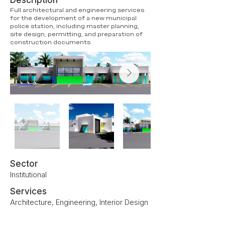
Description
Full architectural and engineering services
for the development of a new municipal
police station, including master planning,
site design, permitting, and preparation of
construction documents
Sector
Institutional
Services
Architecture, Engineering, Interior Design