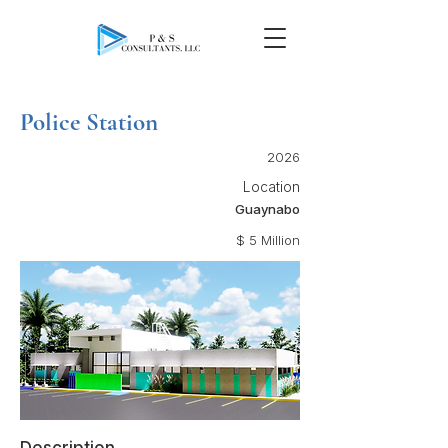
Police Station
2026
Location
Guaynabo
$ 5 Million