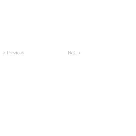
< Previous
Next >