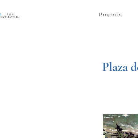
Projects
Plaza d