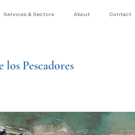
Services & Sectors
About
Contact
e los Pescadores