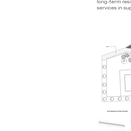
long-term resi
services in su