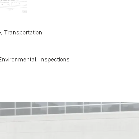
e, Transportation
Environmental, Inspections