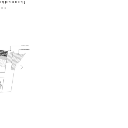
engineering
ace.