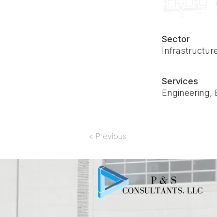
Sector
Infrastructur
Services
Engineering, 
< Previous