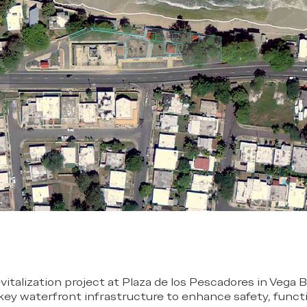
evitalization project at Plaza de los Pescadores in Vega B
 key waterfront infrastructure to enhance safety, functi