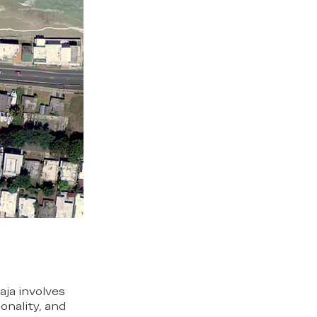
aja involves
onality, and