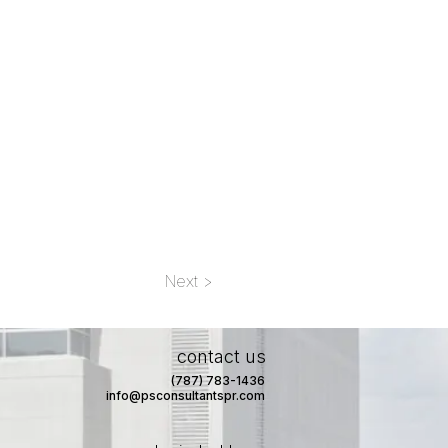
Next >
contact us
(787) 783-1436
info@psconsultantspr.com