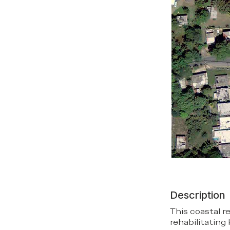
Description
This coastal r
rehabilitating