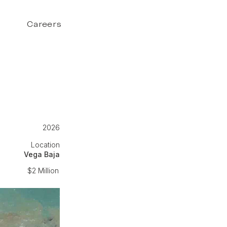
Careers
2026
Location
Vega Baja
$2 Million