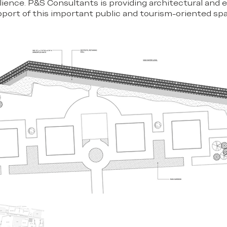
lience. P&S Consultants is providing architectural and 
pport of this important public and tourism-oriented sp