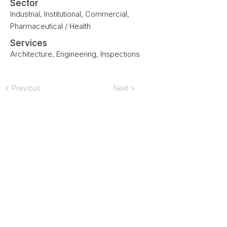
Sector
Industrial, Institutional, Commercial,
Pharmaceutical / Health
Services
Architecture, Engineering, Inspections
< Previous
Next >