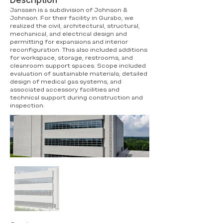
Description
Janssen is a subdivision of Johnson &
Johnson. For their facility in Gurabo, we
realized the civil, architectural, structural,
mechanical, and electrical design and
permitting for expansions and interior
reconfiguration. This also included additions
for workspace, storage, restrooms, and
cleanroom support spaces. Scope included
evaluation of sustainable materials, detailed
design of medical gas systems, and
associated accessory facilities and
technical support during construction and
inspection.