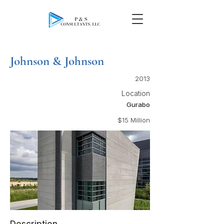
Johnson & Johnson
2013
Location
Gurabo
$15 Million