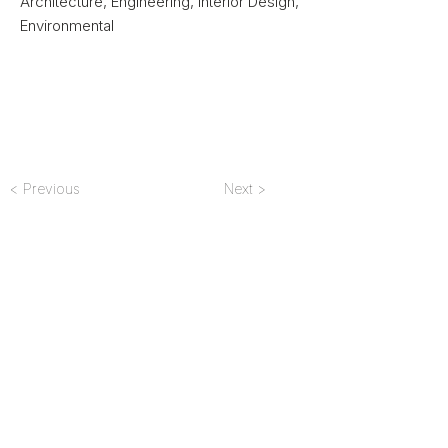
Architecture, Engineering, Interior Design,
Environmental
< Previous
Next >