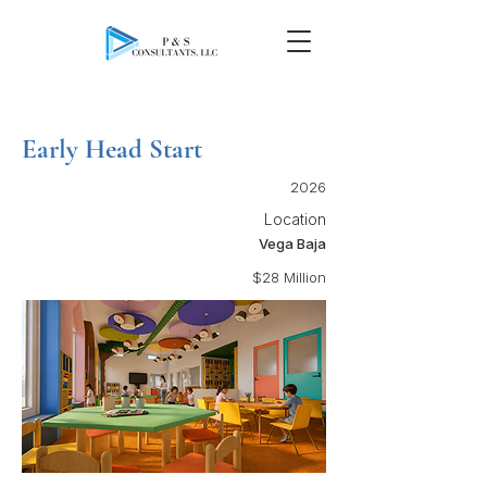
Early Head Start
2026
Location
Vega Baja
$28 Million