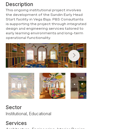
Description
This ongoing institutional project involves
the development of the Sandin Early Head
Start facility in Vega Baja. P&S Consultants
is supporting the project through integrated
design and engineering services tailored to
early learning environments and long-term
operational functionality.
Sector
Institutional, Educational
Services