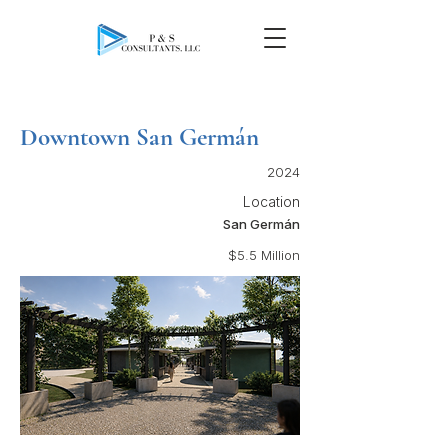
Downtown San Germán
2024
Location
San Germán
$5.5 Million