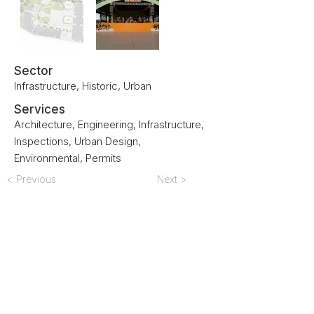
Sector
Infrastructure, Historic, Urban
Services
Architecture, Engineering, Infrastructure,
Inspections, Urban Design,
Environmental, Permits
< Previous
Next >