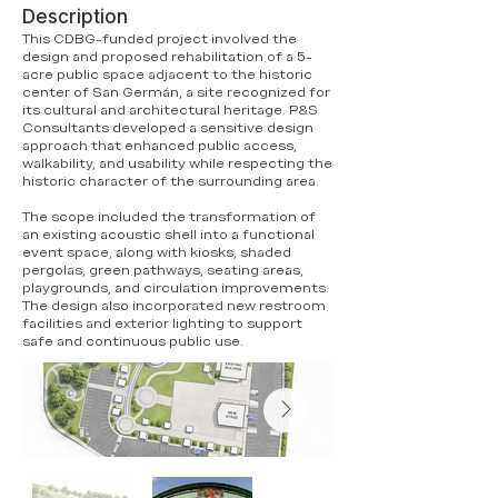
Description
This CDBG-funded project involved the
design and proposed rehabilitation of a 5-
acre public space adjacent to the historic
center of San Germán, a site recognized for
its cultural and architectural heritage. P&S
Consultants developed a sensitive design
approach that enhanced public access,
walkability, and usability while respecting the
historic character of the surrounding area.
The scope included the transformation of
an existing acoustic shell into a functional
event space, along with kiosks, shaded
pergolas, green pathways, seating areas,
playgrounds, and circulation improvements.
The design also incorporated new restroom
facilities and exterior lighting to support
safe and continuous public use.