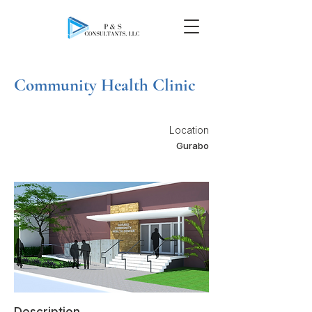
Community Health Clinic
Location
Gurabo