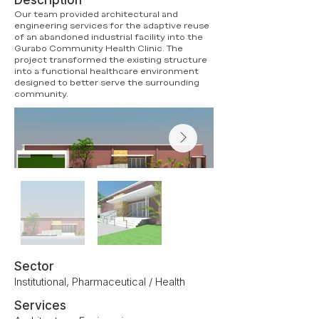
Description
Our team provided architectural and
engineering services for the adaptive reuse
of an abandoned industrial facility into the
Gurabo Community Health Clinic. The
project transformed the existing structure
into a functional healthcare environment
designed to better serve the surrounding
community.
Sector
Institutional, Pharmaceutical / Health
Services