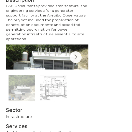
Description
P&S Consultants provided architectural and
engineering services for a generator
support facility at the Arecibo Observatory.
The project included the preparation of
construction documents and expedited
permitting coordination for power
generation infrastructure essential to site
operations.
Sector
Infrastructure
Services