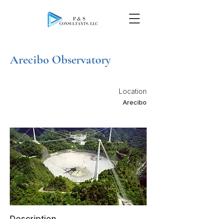
Arecibo Observatory
Location
Arecibo